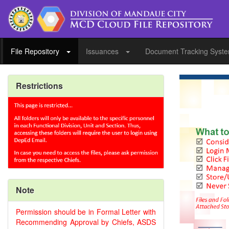
File Repository
Issuances
Document Tracking Syst
Restrictions
Note
Permission should be in Formal Letter with
Recommending Approval by Chiefs, ASDS