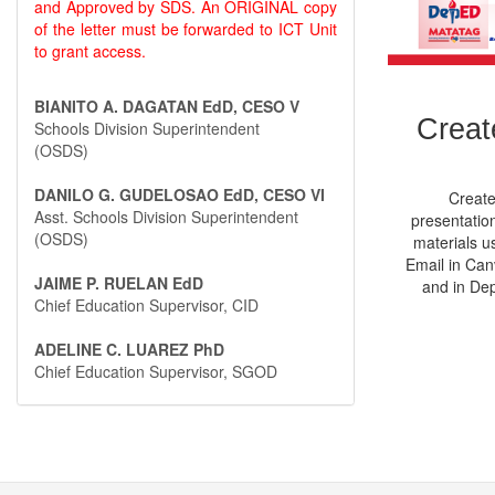
and Approved by SDS. An ORIGINAL copy
of the letter must be forwarded to ICT Unit
to grant access.
BIANITO A. DAGATAN EdD, CESO V
Creat
Schools Division Superintendent
(OSDS)
DANILO G. GUDELOSAO EdD, CESO VI
Create
Asst. Schools Division Superintendent
presentation
(OSDS)
materials u
Email in Can
JAIME P. RUELAN EdD
and in De
Chief Education Supervisor, CID
ADELINE C. LUAREZ PhD
Chief Education Supervisor, SGOD