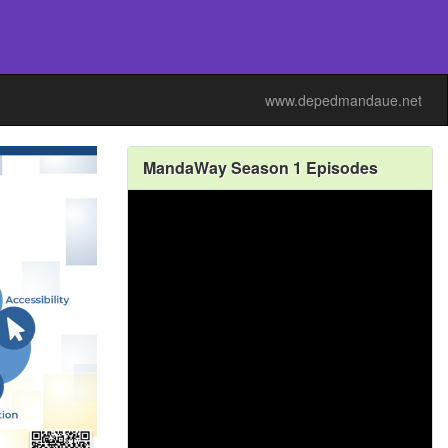
www.depedmandaue.net
MandaWay Season 1 Episodes