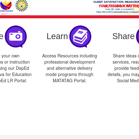
e
Learn
Share
 your own
Access Resources including
Share ideas o
s or instruction
professional development
services, res
sing our DepEd
and alternative delivery
provide feed
va for Education
mode programs through
details, you may
pEd LR Portal.
MATATAG Portal.
Social Med