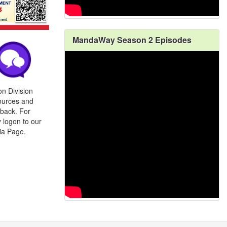
MandaWay Season 2 Episodes
n Division
ources and
back. For
 logon to our
ia Page.