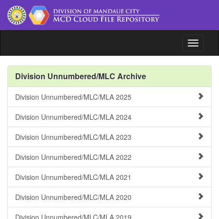
Toggle n
File Repository
Division Unnumbered/MLC Archive
Issuances
Division Unnumbered/MLC/MLA 2025
Document Tracking System
Division Unnumbered/MLC/MLA 2024
www.depedmandaue.net
Division Unnumbered/MLC/MLA 2023
Division Unnumbered/MLC/MLA 2022
Division Unnumbered/MLC/MLA 2021
Division Unnumbered/MLC/MLA 2020
Division Unnumbered/MLC/MLA 2019