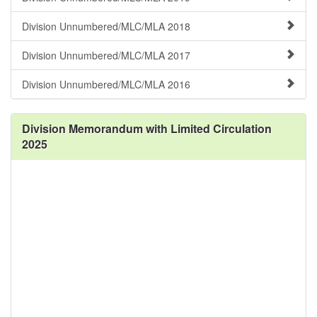
Division Unnumbered/MLC/MLA 2018
Division Unnumbered/MLC/MLA 2017
Division Unnumbered/MLC/MLA 2016
Division Memorandum with Limited Circulation
2025