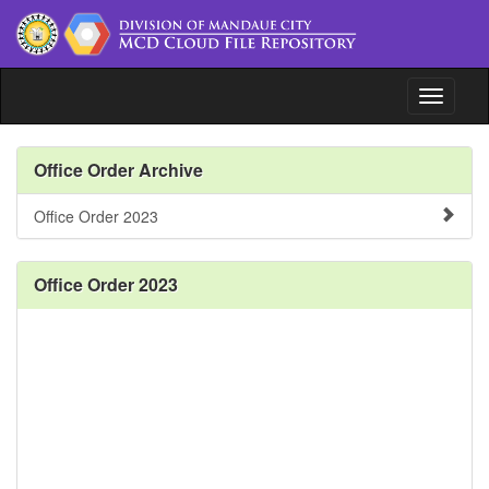
Toggle n
File Repository
Office Order Archive
Issuances
Office Order 2023
Document Tracking System
Office Order 2023
www.depedmandaue.net