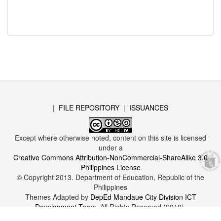
|
FILE REPOSITORY
|
ISSUANCES
Except where otherwise noted, content on this site is licensed
under a
Creative Commons Attribution-NonCommercial-ShareAlike 3.0
Philippines License
© Copyright 2013. Department of Education, Republic of the
Philippines
Themes Adapted by
DepEd Mandaue City Division ICT
Development Team
. All Rights Reserved (2019).