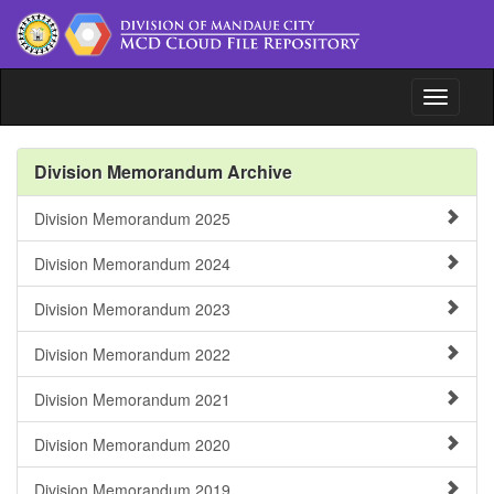
Toggle n
File Repository
Division Memorandum Archive
Issuances
Division Memorandum 2025
Document Tracking System
Division Memorandum 2024
www.depedmandaue.net
Division Memorandum 2023
Division Memorandum 2022
Division Memorandum 2021
Division Memorandum 2020
Division Memorandum 2019