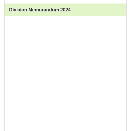
Division Memorandum 2024