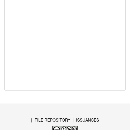
|
FILE REPOSITORY
|
ISSUANCES