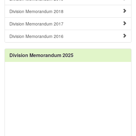
Division Memorandum 2018
Division Memorandum 2017
Division Memorandum 2016
Division Memorandum 2025